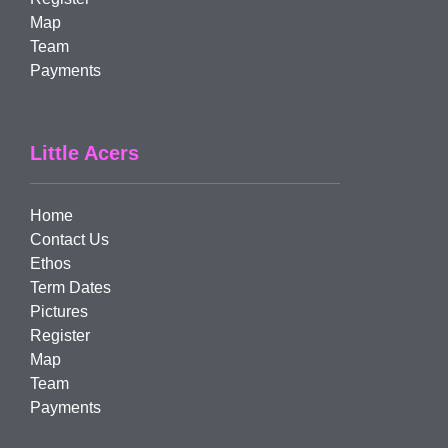
Map
Team
Payments
Little Acers
Home
Contact Us
Ethos
Term Dates
Pictures
Register
Map
Team
Payments