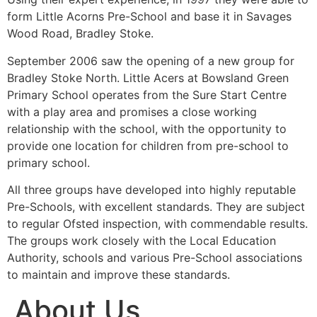
form Little Acorns Pre-School and base it in Savages
Wood Road, Bradley Stoke.
September 2006 saw the opening of a new group for
Bradley Stoke North. Little Acers at Bowsland Green
Primary School operates from the Sure Start Centre
with a play area and promises a close working
relationship with the school, with the opportunity to
provide one location for children from pre-school to
primary school.
All three groups have developed into highly reputable
Pre-Schools, with excellent standards. They are subject
to regular Ofsted inspection, with commendable results.
The groups work closely with the Local Education
Authority, schools and various Pre-School associations
to maintain and improve these standards.
About Us