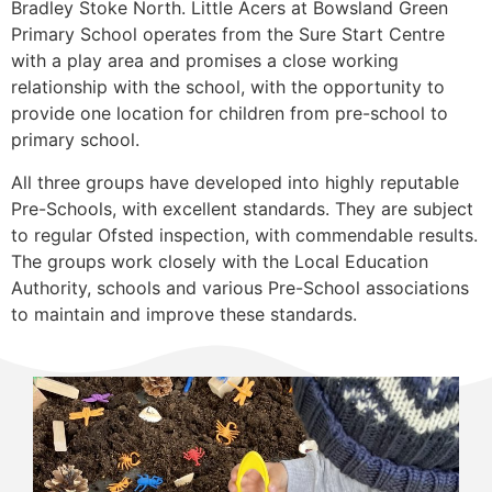
Bradley Stoke North. Little Acers at Bowsland Green
Primary School operates from the Sure Start Centre
with a play area and promises a close working
relationship with the school, with the opportunity to
provide one location for children from pre-school to
primary school.
All three groups have developed into highly reputable
Pre-Schools, with excellent standards. They are subject
to regular Ofsted inspection, with commendable results.
The groups work closely with the Local Education
Authority, schools and various Pre-School associations
to maintain and improve these standards.