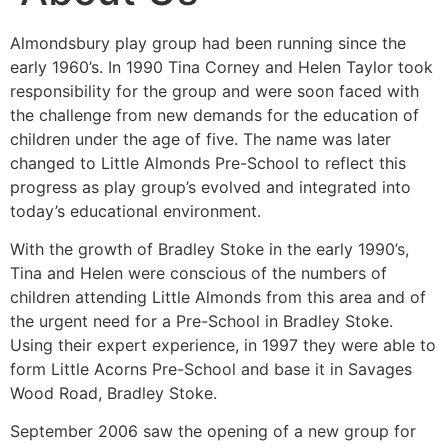
Almondsbury play group had been running since the
early 1960’s. In 1990 Tina Corney and Helen Taylor took
responsibility for the group and were soon faced with
the challenge from new demands for the education of
children under the age of five. The name was later
changed to Little Almonds Pre-School to reflect this
progress as play group’s evolved and integrated into
today’s educational environment.
With the growth of Bradley Stoke in the early 1990’s,
Tina and Helen were conscious of the numbers of
children attending Little Almonds from this area and of
the urgent need for a Pre-School in Bradley Stoke.
Using their expert experience, in 1997 they were able to
form Little Acorns Pre-School and base it in Savages
Wood Road, Bradley Stoke.
September 2006 saw the opening of a new group for