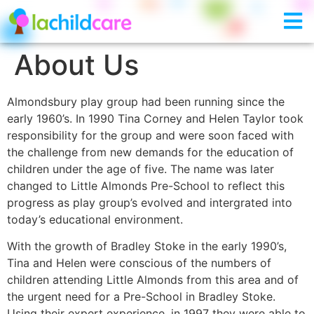
About Us
Almondsbury play group had been running since the
early 1960’s. In 1990 Tina Corney and Helen Taylor took
responsibility for the group and were soon faced with
the challenge from new demands for the education of
children under the age of five. The name was later
changed to Little Almonds Pre-School to reflect this
progress as play group’s evolved and intergrated into
today’s educational environment.
With the growth of Bradley Stoke in the early 1990’s,
Tina and Helen were conscious of the numbers of
children attending Little Almonds from this area and of
the urgent need for a Pre-School in Bradley Stoke.
Using their expert experience, in 1997 they were able to