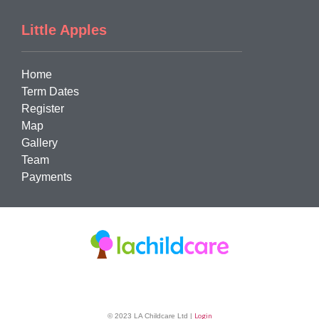
Little Apples
Home
Term Dates
Register
Map
Gallery
Team
Payments
Login
© 2023 LA Childcare Ltd |