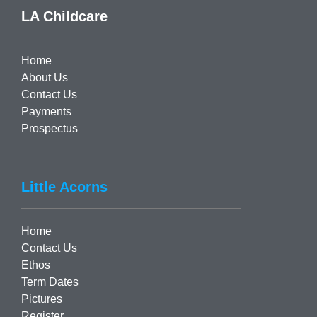
LA Childcare
Home
About Us
Contact Us
Payments
Prospectus
Little Acorns
Home
Contact Us
Ethos
Term Dates
Pictures
Register